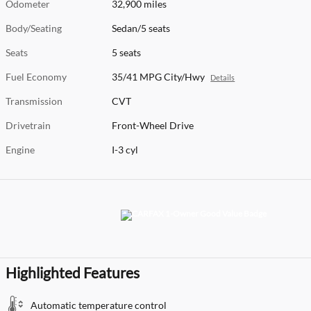
Odometer
32,900 miles
Body/Seating
Sedan/5 seats
Seats
5 seats
Fuel Economy
35/41 MPG City/Hwy
Details
Transmission
CVT
Drivetrain
Front-Wheel Drive
Engine
I-3 cyl
Highlighted Features
Automatic temperature control