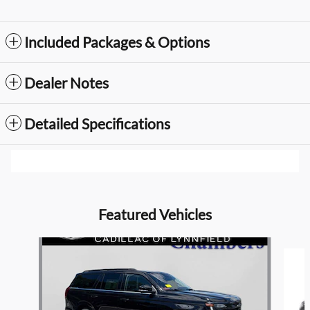
Included Packages & Options
Dealer Notes
Detailed Specifications
Featured Vehicles
Slide 1 of 9