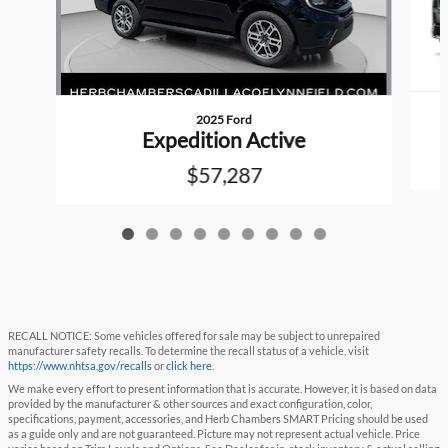
2025 Ford
Expedition Active
$57,287
RECALL NOTICE: Some vehicles offered for sale may be subject to unrepaired
manufacturer safety recalls. To determine the recall status of a vehicle, visit
https://www.nhtsa.gov/recalls
or
click here
.
We make every effort to present information that is accurate. However, it is based on data
provided by the manufacturer & other sources and exact configuration, color,
specifications, payment, accessories, and Herb Chambers SMART Pricing should be used
as a guide only and are not guaranteed. Picture may not represent actual vehicle. Price