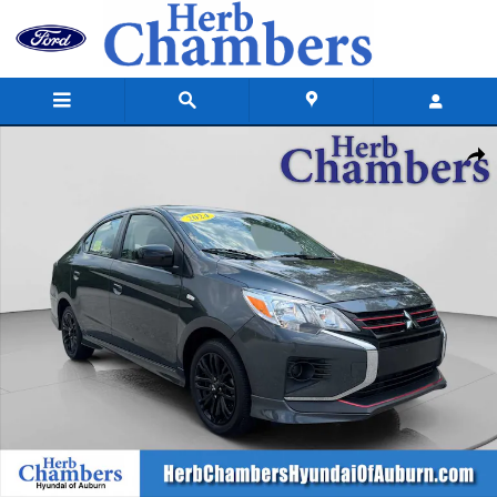
Skip to main content
Used 2024 Mitsubishi Mirage G4 Black Edition Sedan Photo 1 of 23
Shar