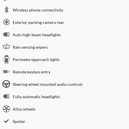
Wireless phone connectivity
Exterior parking camera rear
Auto high-beam headlights
Rain sensing wipers
Perimeter/approach lights
Remote keyless entry
Steering wheel mounted audio controls
Fully automatic headlights
Alloy wheels
Spoiler