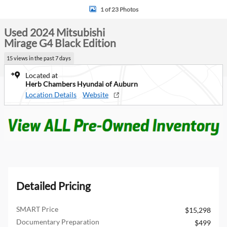
1 of 23 Photos
Used 2024 Mitsubishi
Mirage G4 Black Edition
15 views in the past 7 days
Located at
Herb Chambers Hyundai of Auburn
Location Details
Website
Detailed Pricing
SMART Price
$15,298
Documentary Preparation
$499