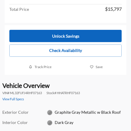
$15,797
Total Price
Unlock Savings
Check Availability
Track Price
Save
Vehicle Overview
VIN
#
ML32FUFJ4RHF07163
Stock
#
HHATRHF07163
View Full Specs
Exterior Color
Graphite Gray Metallic w Black Roof
Interior Color
Dark Gray