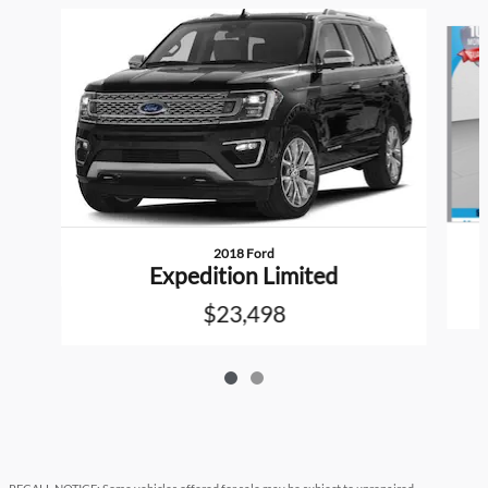
Slide 1 of 2
2018 Ford
Expedition Limited
$23,498