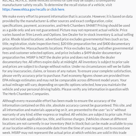
RECALL NOTICE: Some vehicles offered for sale may be subject to unrepaired
manufacturer safety recalls. To determine the recall status of a vehicle, visit
https://www.nhtsa.gov/recalls
or
click here
.
We make every effort to present information that is accurate. However, it is based on data
provided by the manufacturer & other sources and exact configuration, color,
specifications, payment, accessories, and Herb Chambers SMART Pricing should be used
as a guide only and are not guaranteed. Picture may not represent actual vehicle. Price
varies based on Trim Levels and Options. See Dealer for in-stock inventory & actual selling
price. Rhode Island locations: advertised price excludes governmental fees (such as tax,
title, registration, state inspection fees), $20 title preparation fee and $400 documentary
preparation fee. Massachusetts locations: Price excludes tax, tag, and other governmental
fees and customer selected options, and price includes a $499 dealer documentary
preparation fee. MSRP is NOT the dealer price and does not include the dealer
documentary fee. All offers expire daily at midnight. All inventory is subject to prior sale
and prices are subject to change without notice. Under no circumstances will we be liable
for any inaccuracies, claims, or losses of any nature. To ensure your complete satisfaction,
please verify accuracy prior to purchase. Fuel economy figures shown are provided from
EPA mileage estimates and may not be comparable across different model years. Your
actual mileage will vary, depending on specific options selected, how you maintain the
vehicle and your personal driving habits. Please verify any information in question with
The Herb Chambers Companies.
Although every reasonable effort has been made to ensure the accuracy of the
information contained on this site, absolute accuracy cannot be guaranteed. This site, and
all information and materials appearing on it, are presented to the user "as is" without
warranty of any kind, either express or implied. All vehicles are subject to prior sale. Price
does not include applicable tax, title, and license charges. ‡Vehicles shown at different
locations are not currently in our inventory (Not in Stock) but can be made available to you
at our location within a reasonable date from the time of your request, not to exceed one
week. MSRP may not represent the actual price at which vehicles are sold in this trade