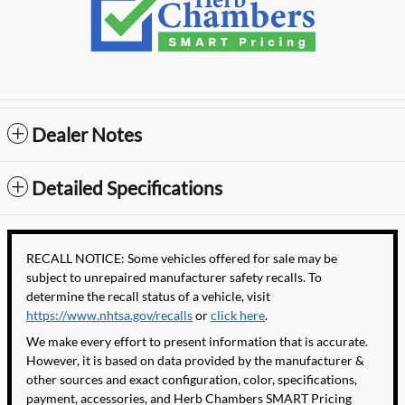
Dealer Notes
Detailed Specifications
RECALL NOTICE: Some vehicles offered for sale may be
subject to unrepaired manufacturer safety recalls. To
determine the recall status of a vehicle, visit
https://www.nhtsa.gov/recalls
or
click here
.
We make every effort to present information that is accurate.
However, it is based on data provided by the manufacturer &
other sources and exact configuration, color, specifications,
payment, accessories, and Herb Chambers SMART Pricing