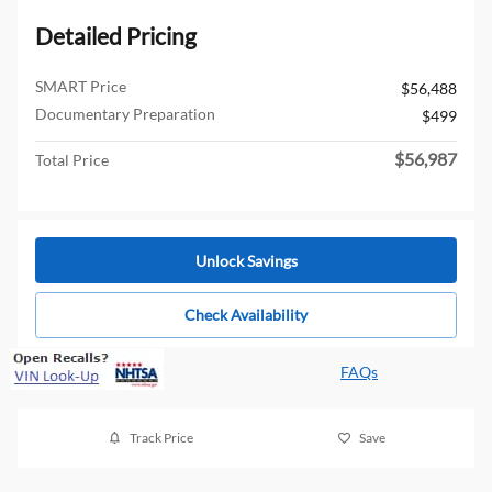
Detailed Pricing
SMART Price
$56,488
Documentary Preparation
$499
$56,987
Total Price
Unlock Savings
Check Availability
FAQs
Track Price
Save