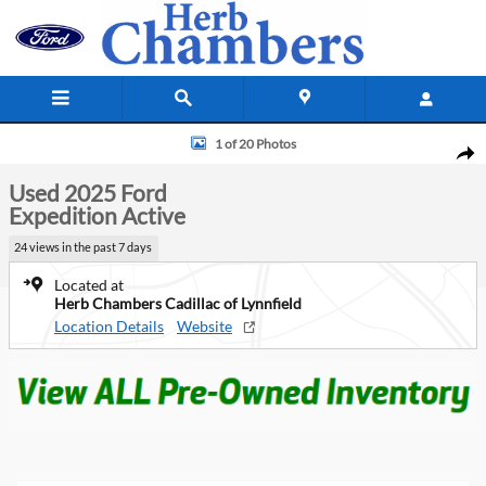
Skip to main content
Used 2025 Ford Expedition Active SUV Photo 1 of 20
1 of 20 Photos
Shar
Used 2025 Ford
Expedition Active
24 views in the past 7 days
Located at
Herb Chambers Cadillac of Lynnfield
Location Details
Website