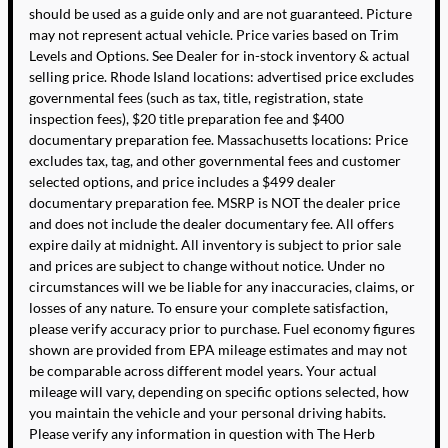
should be used as a guide only and are not guaranteed. Picture
may not represent actual vehicle. Price varies based on Trim
Levels and Options. See Dealer for in-stock inventory & actual
selling price. Rhode Island locations: advertised price excludes
governmental fees (such as tax, title, registration, state
inspection fees), $20 title preparation fee and $400
documentary preparation fee. Massachusetts locations: Price
excludes tax, tag, and other governmental fees and customer
selected options, and price includes a $499 dealer
documentary preparation fee. MSRP is NOT the dealer price
and does not include the dealer documentary fee. All offers
expire daily at midnight. All inventory is subject to prior sale
and prices are subject to change without notice. Under no
circumstances will we be liable for any inaccuracies, claims, or
losses of any nature. To ensure your complete satisfaction,
please verify accuracy prior to purchase. Fuel economy figures
shown are provided from EPA mileage estimates and may not
be comparable across different model years. Your actual
mileage will vary, depending on specific options selected, how
you maintain the vehicle and your personal driving habits.
Please verify any information in question with The Herb