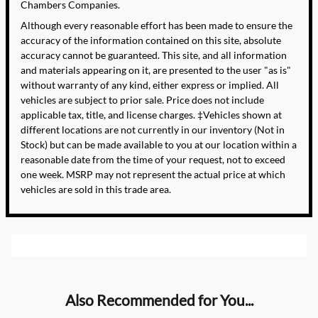
Chambers Companies.
Although every reasonable effort has been made to ensure the
accuracy of the information contained on this site, absolute
accuracy cannot be guaranteed. This site, and all information
and materials appearing on it, are presented to the user "as is"
without warranty of any kind, either express or implied. All
vehicles are subject to prior sale. Price does not include
applicable tax, title, and license charges. ‡Vehicles shown at
different locations are not currently in our inventory (Not in
Stock) but can be made available to you at our location within a
reasonable date from the time of your request, not to exceed
one week. MSRP may not represent the actual price at which
vehicles are sold in this trade area.
Also Recommended for You...