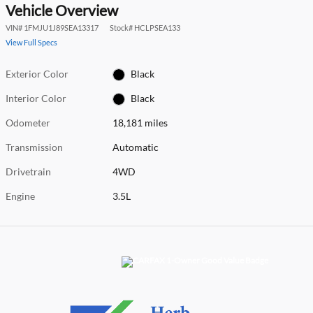
Vehicle Overview
VIN
#
1FMJU1J89SEA13317
Stock
#
HCLPSEA133
View Full Specs
Exterior Color
Black
Interior Color
Black
Odometer
18,181 miles
Transmission
Automatic
Drivetrain
4WD
Engine
3.5L