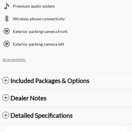
Premium audio system
Wireless phone connectivity
Exterior parking camera front
Exterior parking camera left
All 44 Highlights
Included Packages & Options
Dealer Notes
Detailed Specifications