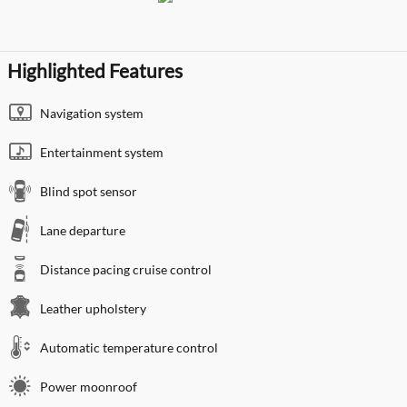
Highlighted Features
Navigation system
Entertainment system
Blind spot sensor
Lane departure
Distance pacing cruise control
Leather upholstery
Automatic temperature control
Power moonroof