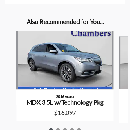
Also Recommended for You...
Slide 1 of 5
2016 Acura
MDX 3.5L w/Technology Pkg
$16,097