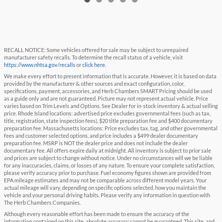
RECALL NOTICE: Some vehicles offered for sale may be subject to unrepaired
manufacturer safety recalls. To determine the recall status of a vehicle, visit
https://www.nhtsa.gov/recalls
or
click here
.
We make every effort to present information that is accurate. However, it is based on data
provided by the manufacturer & other sources and exact configuration, color,
specifications, payment, accessories, and Herb Chambers SMART Pricing should be used
as a guide only and are not guaranteed. Picture may not represent actual vehicle. Price
varies based on Trim Levels and Options. See Dealer for in-stock inventory & actual selling
price. Rhode Island locations: advertised price excludes governmental fees (such as tax,
title, registration, state inspection fees), $20 title preparation fee and $400 documentary
preparation fee. Massachusetts locations: Price excludes tax, tag, and other governmental
fees and customer selected options, and price includes a $499 dealer documentary
preparation fee. MSRP is NOT the dealer price and does not include the dealer
documentary fee. All offers expire daily at midnight. All inventory is subject to prior sale
and prices are subject to change without notice. Under no circumstances will we be liable
for any inaccuracies, claims, or losses of any nature. To ensure your complete satisfaction,
please verify accuracy prior to purchase. Fuel economy figures shown are provided from
EPA mileage estimates and may not be comparable across different model years. Your
actual mileage will vary, depending on specific options selected, how you maintain the
vehicle and your personal driving habits. Please verify any information in question with
The Herb Chambers Companies.
Although every reasonable effort has been made to ensure the accuracy of the
information contained on this site, absolute accuracy cannot be guaranteed. This site, and