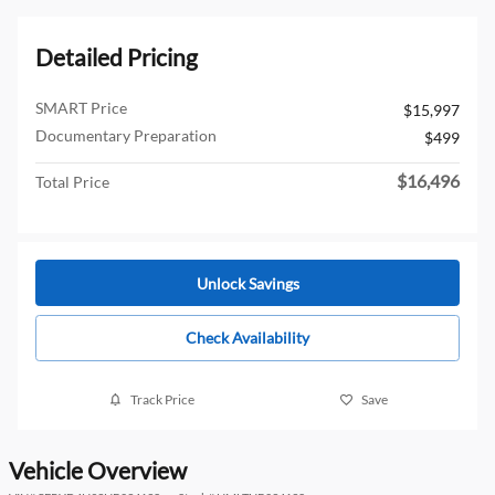
Detailed Pricing
SMART Price
$15,997
Documentary Preparation
$499
$16,496
Total Price
Unlock Savings
Check Availability
Track Price
Save
Vehicle Overview