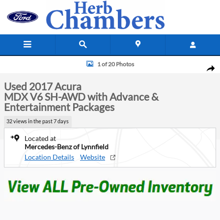
Skip to main content
Used 2017 Acura MDX V6 SH-AWD with Advance & Entertainment Packa
1 of 20 Photos
Shar
Used 2017 Acura
MDX V6 SH-AWD with Advance &
Entertainment Packages
32 views in the past 7 days
Located at
Mercedes-Benz of Lynnfield
Location Details
Website