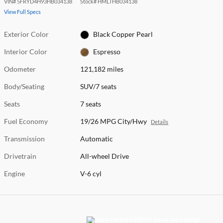
VIN
#
5FRYD4H93HB034138
Stock
#
HMLTHB034138
View Full Specs
Exterior Color
Black Copper Pearl
Interior Color
Espresso
Odometer
121,182 miles
Body/Seating
SUV/7 seats
Seats
7 seats
Fuel Economy
19/26 MPG City/Hwy
Details
Transmission
Automatic
Drivetrain
All-wheel Drive
Engine
V-6 cyl