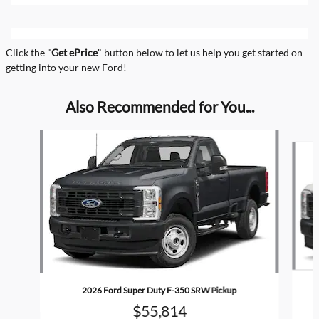
Click the "
Get ePrice
" button below to let us help you get started on
getting into your new Ford!
Also Recommended for You...
Slide 1 of 6
2026 Ford Super Duty F-350 SRW Pickup
$55,814