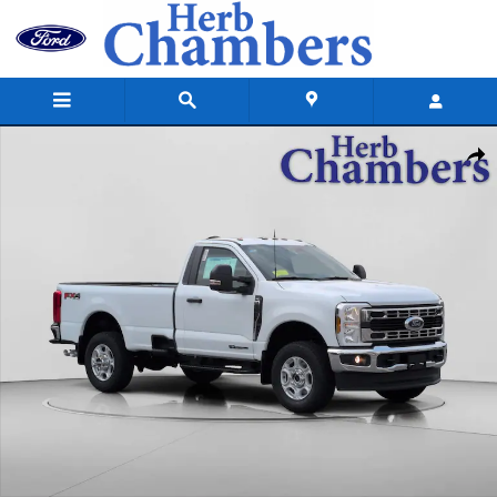
Skip to main content
New 2026 Ford Super Duty F-350 SRW Pickup XLT 4WD Reg Cab 8 Box T
Shar