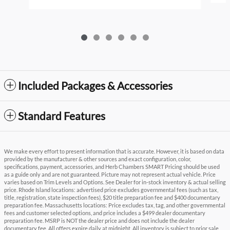
Included Packages & Accessories
Standard Features
We make every effort to present information that is accurate. However, it is based on data
provided by the manufacturer & other sources and exact configuration, color,
specifications, payment, accessories, and Herb Chambers SMART Pricing should be used
as a guide only and are not guaranteed. Picture may not represent actual vehicle. Price
varies based on Trim Levels and Options. See Dealer for in-stock inventory & actual selling
price. Rhode Island locations: advertised price excludes governmental fees (such as tax,
title, registration, state inspection fees), $20 title preparation fee and $400 documentary
preparation fee. Massachusetts locations: Price excludes tax, tag, and other governmental
fees and customer selected options, and price includes a $499 dealer documentary
preparation fee. MSRP is NOT the dealer price and does not include the dealer
documentary fee. All offers expire daily at midnight. All inventory is subject to prior sale