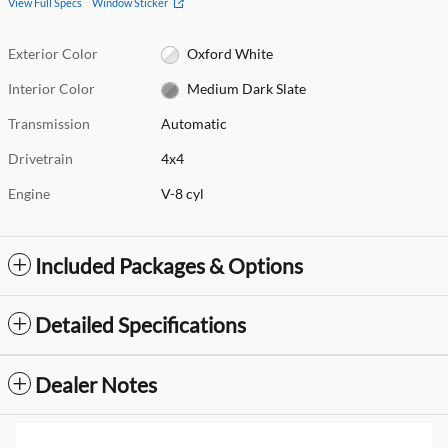
View Full Specs
Window Sticker
Exterior Color
Oxford White
Interior Color
Medium Dark Slate
Transmission
Automatic
Drivetrain
4x4
Engine
V-8 cyl
Included Packages & Options
Detailed Specifications
Dealer Notes