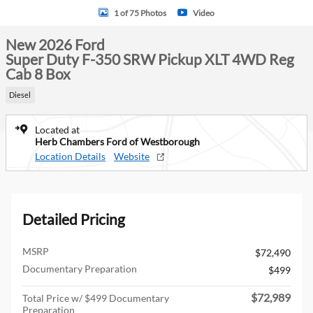
1 of 75 Photos
Video
New 2026 Ford
Super Duty F-350 SRW Pickup XLT 4WD Reg
Cab 8 Box
Diesel
Located at
Herb Chambers Ford of Westborough
Location Details
Website
Detailed Pricing
MSRP
$72,490
Documentary Preparation
$499
$72,989
Total Price w/ $499 Documentary
Preparation