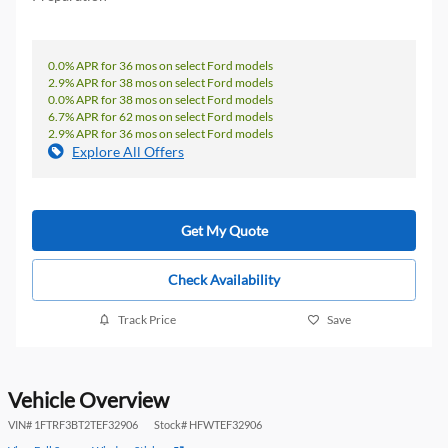
0.0% APR for 36 mos on select Ford models
2.9% APR for 38 mos on select Ford models
0.0% APR for 38 mos on select Ford models
6.7% APR for 62 mos on select Ford models
2.9% APR for 36 mos on select Ford models
Explore All Offers
Get My Quote
Check Availability
Track Price
Save
Vehicle Overview
VIN
#
1FTRF3BT2TEF32906
Stock
#
HFWTEF32906