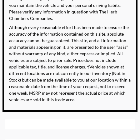
you maintain the vehicle and your personal driving habits.
Please verify any information in question with The Herb
Chambers Companies.
Although every reasonable effort has been made to ensure the
accuracy of the information contained on this site, absolute
accuracy cannot be guaranteed. This site, and all information
and materials appearing on it, are presented to the user "as is"
without warranty of any kind, either express or implied. All
vehicles are subject to prior sale. Price does not include
applicable tax, title, and license charges. ‡Vehicles shown at
different locations are not currently in our inventory (Not in
Stock) but can be made available to you at our location within a
reasonable date from the time of your request, not to exceed
one week. MSRP may not represent the actual price at which
vehicles are sold in this trade area.