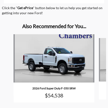
Click the "
Get ePrice
" button below to let us help you get started on
getting into your new Ford!
Also Recommended for You...
Slide 1 of 6
2026 Ford Super Duty F-350 SRW
$54,538