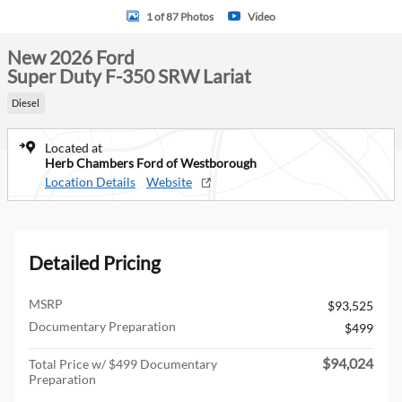
1 of 87 Photos
Video
New 2026 Ford
Super Duty F-350 SRW Lariat
Diesel
Located at
Herb Chambers Ford of Westborough
Location Details
Website
Detailed Pricing
MSRP
$93,525
Documentary Preparation
$499
$94,024
Total Price w/ $499 Documentary
Preparation