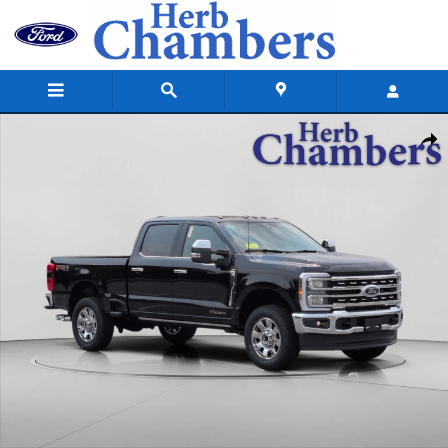
Skip to main content
New 2026 Ford Super Duty F-350 SRW Lariat Truck Crew Cab Photo 1 o
Shar