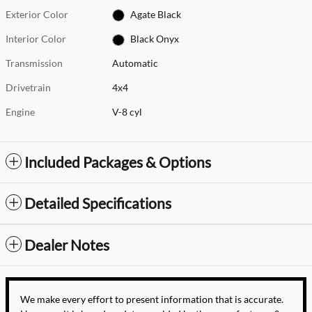
Exterior Color
Agate Black
Interior Color
Black Onyx
Transmission
Automatic
Drivetrain
4x4
Engine
V-8 cyl
Included Packages & Options
Detailed Specifications
Dealer Notes
We make every effort to present information that is accurate.