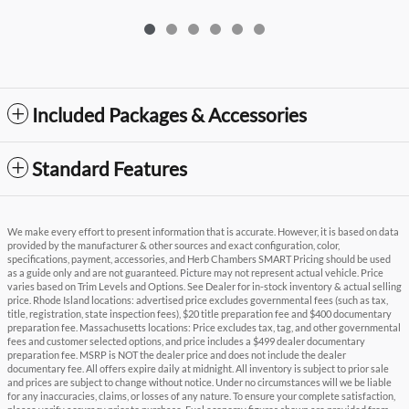
Included Packages & Accessories
Standard Features
We make every effort to present information that is accurate. However, it is based on data
provided by the manufacturer & other sources and exact configuration, color,
specifications, payment, accessories, and Herb Chambers SMART Pricing should be used
as a guide only and are not guaranteed. Picture may not represent actual vehicle. Price
varies based on Trim Levels and Options. See Dealer for in-stock inventory & actual selling
price. Rhode Island locations: advertised price excludes governmental fees (such as tax,
title, registration, state inspection fees), $20 title preparation fee and $400 documentary
preparation fee. Massachusetts locations: Price excludes tax, tag, and other governmental
fees and customer selected options, and price includes a $499 dealer documentary
preparation fee. MSRP is NOT the dealer price and does not include the dealer
documentary fee. All offers expire daily at midnight. All inventory is subject to prior sale
and prices are subject to change without notice. Under no circumstances will we be liable
for any inaccuracies, claims, or losses of any nature. To ensure your complete satisfaction,