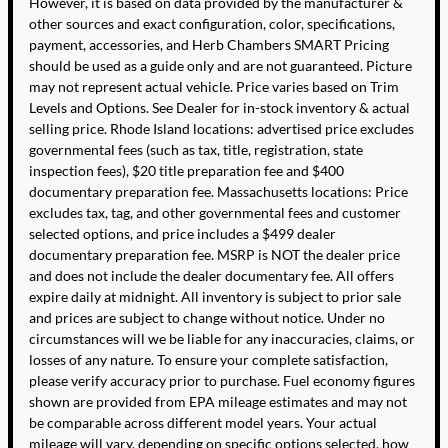
However, it is based on data provided by the manufacturer &
other sources and exact configuration, color, specifications,
payment, accessories, and Herb Chambers SMART Pricing
should be used as a guide only and are not guaranteed. Picture
may not represent actual vehicle. Price varies based on Trim
Levels and Options. See Dealer for in-stock inventory & actual
selling price. Rhode Island locations: advertised price excludes
governmental fees (such as tax, title, registration, state
inspection fees), $20 title preparation fee and $400
documentary preparation fee. Massachusetts locations: Price
excludes tax, tag, and other governmental fees and customer
selected options, and price includes a $499 dealer
documentary preparation fee. MSRP is NOT the dealer price
and does not include the dealer documentary fee. All offers
expire daily at midnight. All inventory is subject to prior sale
and prices are subject to change without notice. Under no
circumstances will we be liable for any inaccuracies, claims, or
losses of any nature. To ensure your complete satisfaction,
please verify accuracy prior to purchase. Fuel economy figures
shown are provided from EPA mileage estimates and may not
be comparable across different model years. Your actual
mileage will vary, depending on specific options selected, how