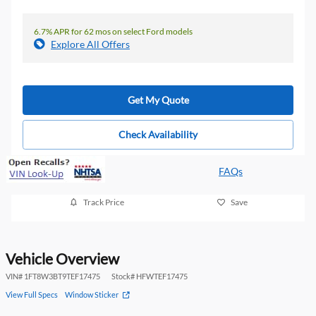
6.7% APR for 62 mos on select Ford models
Explore All Offers
Get My Quote
Check Availability
FAQs
Track Price
Save
Vehicle Overview
VIN
#
1FT8W3BT9TEF17475
Stock
#
HFWTEF17475
View Full Specs
Window Sticker