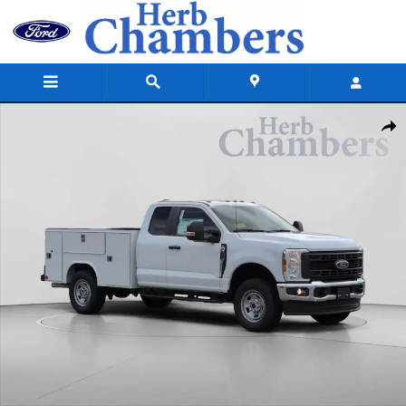
Skip to main content
New 2026 Ford Super Duty F-350 SRW XL Truck Super Cab Photo 1 of 7
Shar