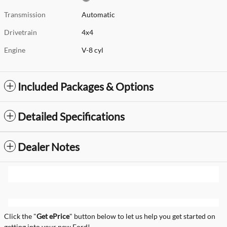
Transmission
Automatic
Drivetrain
4x4
Engine
V-8 cyl
Included Packages & Options
Detailed Specifications
Dealer Notes
Click the "
Get ePrice
" button below to let us help you get started on
getting into your new Ford!