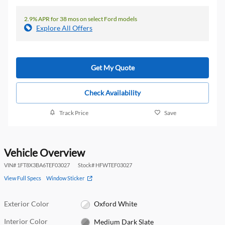
2.9% APR for 38 mos on select Ford models
Explore All Offers
Get My Quote
Check Availability
Track Price
Save
Vehicle Overview
VIN
#
1FT8X3BA6TEF03027
Stock
#
HFWTEF03027
View Full Specs
Window Sticker
Exterior Color
Oxford White
Interior Color
Medium Dark Slate