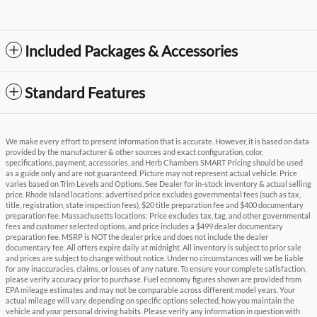
Included Packages & Accessories
Standard Features
We make every effort to present information that is accurate. However, it is based on data
provided by the manufacturer & other sources and exact configuration, color,
specifications, payment, accessories, and Herb Chambers SMART Pricing should be used
as a guide only and are not guaranteed. Picture may not represent actual vehicle. Price
varies based on Trim Levels and Options. See Dealer for in-stock inventory & actual selling
price. Rhode Island locations: advertised price excludes governmental fees (such as tax,
title, registration, state inspection fees), $20 title preparation fee and $400 documentary
preparation fee. Massachusetts locations: Price excludes tax, tag, and other governmental
fees and customer selected options, and price includes a $499 dealer documentary
preparation fee. MSRP is NOT the dealer price and does not include the dealer
documentary fee. All offers expire daily at midnight. All inventory is subject to prior sale
and prices are subject to change without notice. Under no circumstances will we be liable
for any inaccuracies, claims, or losses of any nature. To ensure your complete satisfaction,
please verify accuracy prior to purchase. Fuel economy figures shown are provided from
EPA mileage estimates and may not be comparable across different model years. Your
actual mileage will vary, depending on specific options selected, how you maintain the
vehicle and your personal driving habits. Please verify any information in question with