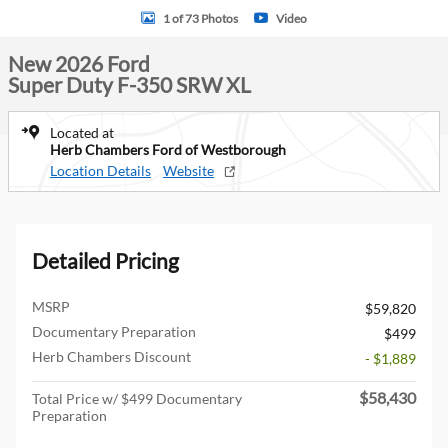
1 of 73 Photos
Video
New 2026 Ford
Super Duty F-350 SRW XL
Located at
Herb Chambers Ford of Westborough
Location Details
Website
Detailed Pricing
MSRP
$59,820
Documentary Preparation
$499
Herb Chambers Discount
- $1,889
$58,430
Total Price w/ $499 Documentary
Preparation