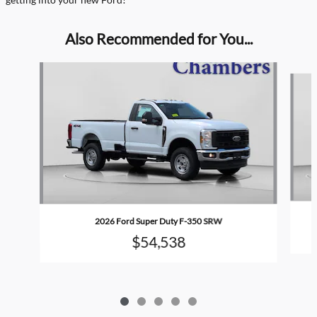
Also Recommended for You...
Slide 1 of 5
2026 Ford Super Duty F-350 SRW
$54,538