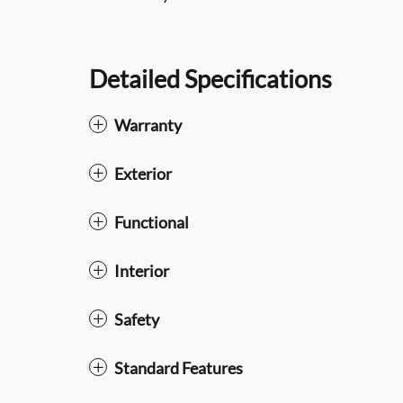
Detailed Specifications
Warranty
Exterior
Functional
Interior
Safety
Standard Features