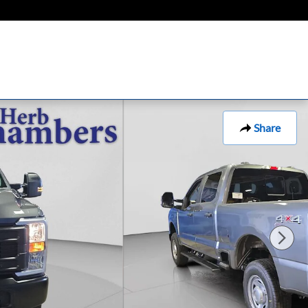
Share