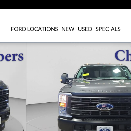
FORD LOCATIONS
NEW
USED
SPECIALS
f 31