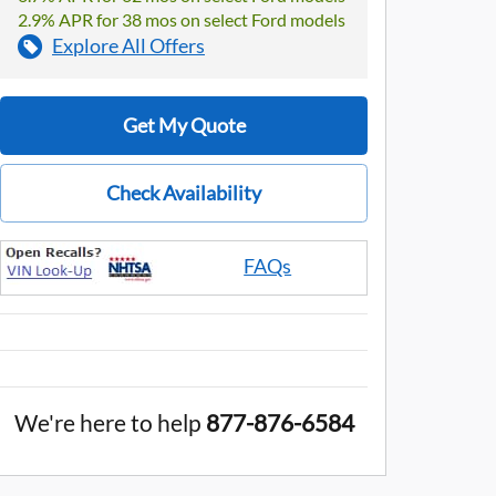
2.9% APR for 38 mos on select Ford models
Explore All Offers
Get My Quote
Check Availability
FAQs
We're here to help
877-876-6584