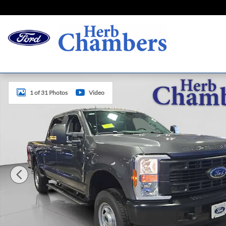
Skip to main content
New 2026 Ford Super Duty F-250 SRW XL Truck Photo 1 o
1 of 31 Photos
Video