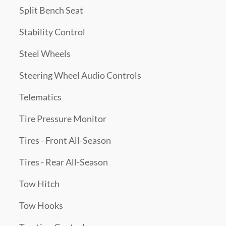
Split Bench Seat
Stability Control
Steel Wheels
Steering Wheel Audio Controls
Telematics
Tire Pressure Monitor
Tires - Front All-Season
Tires - Rear All-Season
Tow Hitch
Tow Hooks