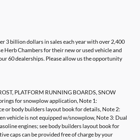
 billion dollars in sales each year with over 2,400
se Herb Chambers for their new or used vehicle and
our 60 dealerships. Please allow us the opportunity
OST, PLATFORM RUNNING BOARDS, SNOW
ngs for snowplow application, Note 1:
e or body builders layout book for details, Note 2:
when vehicle is not equipped w/snowplow, Note 3: Dual
soline engines; see body builders layout book for
tive caps can be provided free of charge by your