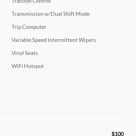
Traction Control
Transmission w/Dual Shift Mode
Trip Computer
Variable Speed Intermittent Wipers
Vinyl Seats
WiFi Hotspot
$100