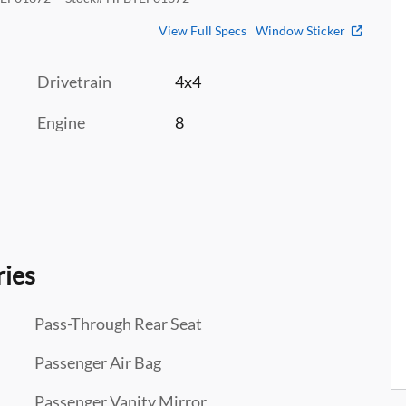
View Full Specs
Window Sticker
Drivetrain
4x4
Engine
8
ries
Pass-Through Rear Seat
Passenger Air Bag
Passenger Vanity Mirror