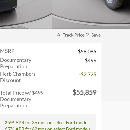
Track Price
Save
MSRP
$58,085
Documentary
$499
Preparation
Herb Chambers
-$2,725
Discount
$55,859
Total Price w/ $499
Documentary
Preparation
2.9% APR for 36 mos on select Ford models
6.7% APR for 62 mos on select Ford models