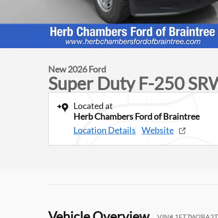
New 2026 Ford
Super Duty F-250 SR
Located at
Herb Chambers Ford of Braintree
Location Details
Website
Vehicle Overview
VIN
#
1FT7W2BA2T