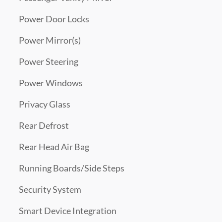
Power Door Locks
Power Mirror(s)
Power Steering
Power Windows
Privacy Glass
Rear Defrost
Rear Head Air Bag
Running Boards/Side Steps
Security System
Smart Device Integration