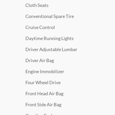
Cloth Seats
Conventional Spare Tire
Cruise Control
Daytime Running Lights
Driver Adjustable Lumbar
Driver Air Bag
Engine Immobilizer
Four Wheel Drive
Front Head Air Bag
Front Side Air Bag