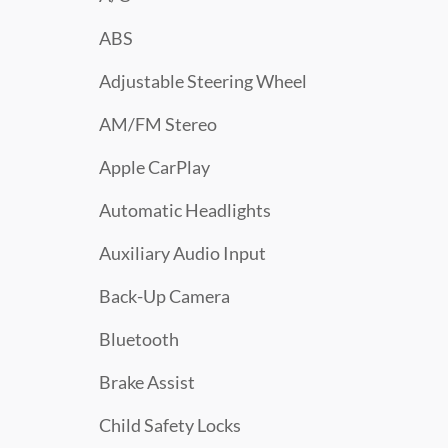
ABS
Adjustable Steering Wheel
AM/FM Stereo
Apple CarPlay
Automatic Headlights
Auxiliary Audio Input
Back-Up Camera
Bluetooth
Brake Assist
Child Safety Locks