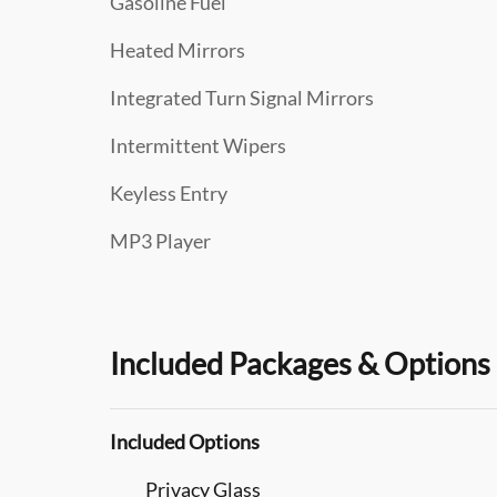
Gasoline Fuel
Heated Mirrors
Integrated Turn Signal Mirrors
Intermittent Wipers
Keyless Entry
MP3 Player
Included Packages & Options
Included Options
Privacy Glass