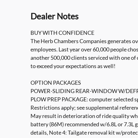
Dealer Notes
BUY WITH CONFIDENCE
The Herb Chambers Companies generates over 3
employees. Last year over 60,000 people cho
another 500,000 clients serviced with one of 
to exceed your expectations as well!
OPTION PACKAGES
POWER-SLIDING REAR-WINDOW W/DEFR
PLOW PREP PACKAGE: computer selected spri
Restrictions apply; see supplemental referenc
May result in deterioration of ride quality 
battery (86M) recommended w/6.8L or 7.3L ga
details, Note 4: Tailgate removal kit w/protec