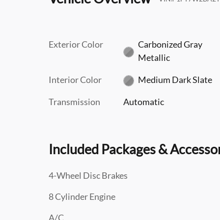
Exterior Color
Carbonized Gray
Metallic
Interior Color
Medium Dark Slate
Transmission
Automatic
Included Packages & Accesso
4-Wheel Disc Brakes
8 Cylinder Engine
A/C