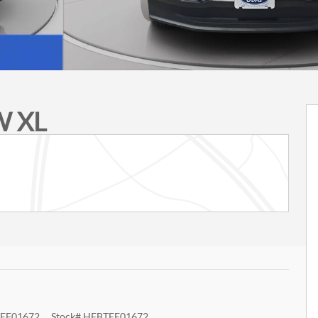
W XL
EF01672
Stock
#
HFBTEF01672