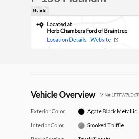
Hybrid
Located at
Herb Chambers Ford of Braintree
Location Details
Website
Vehicle Overview
VIN
#
1FTFW7LD6T
Exterior Color
Agate Black Metallic
Interior Color
Smoked Truffle
Body/Seating
Truck/5 seats