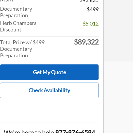
Documentary
$499
Preparation
Herb Chambers
-$5,012
Discount
$89,322
Total Price w/ $499
Documentary
Preparation
Get My Quote
Check Availability
We're here to help
877-876-6584