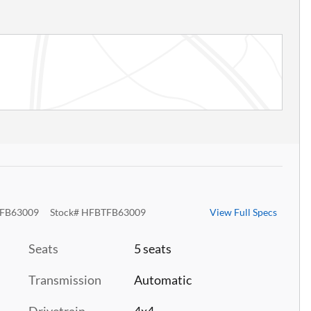
FB63009
Stock
#
HFBTFB63009
View Full Specs
Seats
5 seats
Transmission
Automatic
Drivetrain
4x4