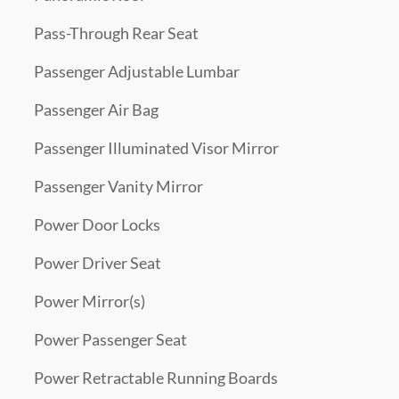
Pass-Through Rear Seat
Passenger Adjustable Lumbar
Passenger Air Bag
Passenger Illuminated Visor Mirror
Passenger Vanity Mirror
Power Door Locks
Power Driver Seat
Power Mirror(s)
Power Passenger Seat
Power Retractable Running Boards