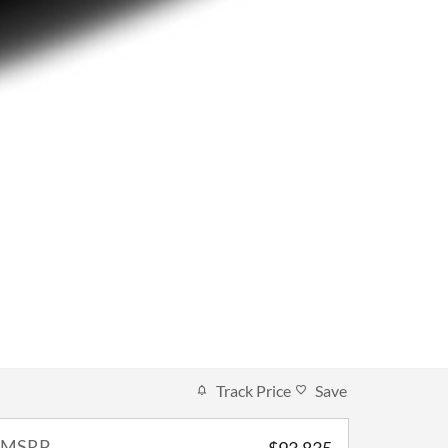
Track Price
Save
MSRP
$93,835