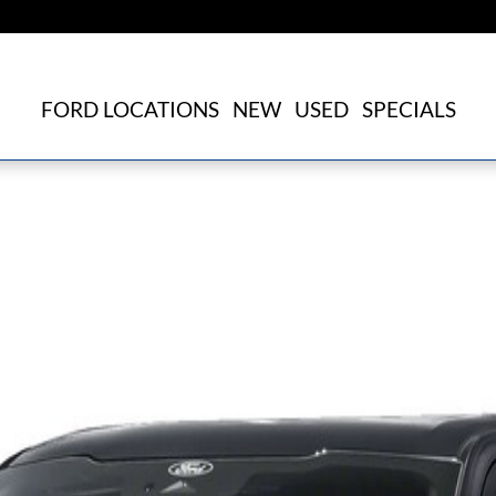
FORD LOCATIONS
NEW
USED
SPECIALS