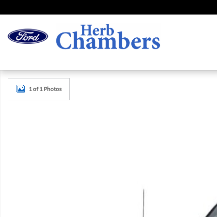
Skip to main content
New 2026 Ford F-150 Platinum Truck Photo 1 of 1
1 of 1 Photos