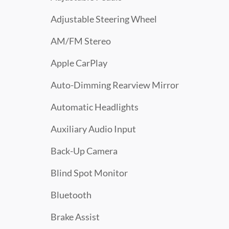
Adjustable Steering Wheel
AM/FM Stereo
Apple CarPlay
Auto-Dimming Rearview Mirror
Automatic Headlights
Auxiliary Audio Input
Back-Up Camera
Blind Spot Monitor
Bluetooth
Brake Assist