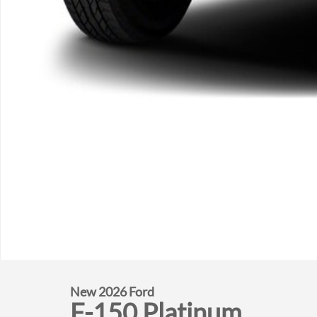
New 2026 Ford
F-150 Platinum