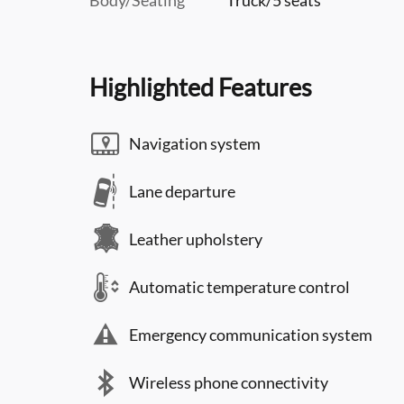
Highlighted Features
Navigation system
Lane departure
Leather upholstery
Automatic temperature control
Emergency communication system
Wireless phone connectivity