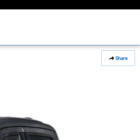
Share