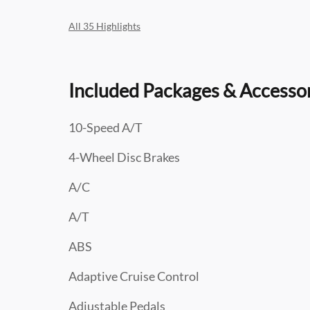
All 35 Highlights
Included Packages & Accesso
10-Speed A/T
4-Wheel Disc Brakes
A/C
A/T
ABS
Adaptive Cruise Control
Adjustable Pedals