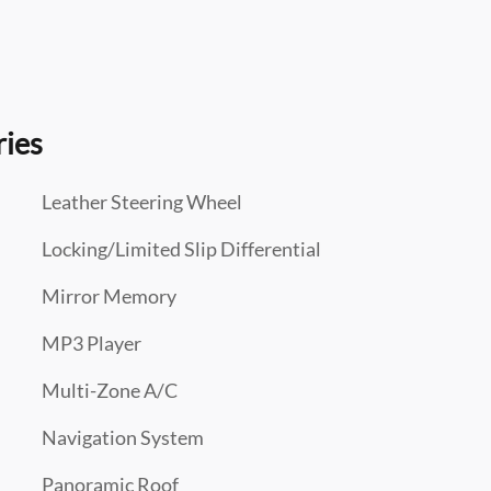
ries
Leather Steering Wheel
Locking/Limited Slip Differential
Mirror Memory
MP3 Player
Multi-Zone A/C
Navigation System
Panoramic Roof