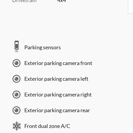
Parking sensors
Exterior parking camera front
Exterior parking camera left
Exterior parking camera right
Exterior parking camera rear
Front dual zone A/C