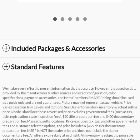
Included Packages & Accessories
Standard Features
We make every effort to present information that is accurate. However, it is based on data
provided by the manufacturer & other sources and exact configuration, color,
specifications, payment, accessories, and Herb Chambers SMART Pricing should be used
as a guide only and are not guaranteed. Picture may not represent actual vehicle. Price
varies based on Trim Levels and Options. See Dealer for in-stock inventory & actual selling
price. Rhode Island locations: advertised price excludes governmental fees (such as tax,
title, registration, state inspection fees), $20 title preparation fee and $400 documentary
preparation fee. Massachusetts locations: Price excludes tax, tag, and other governmental
fees and customer selected options, and price includes a $499 dealer documentary
preparation fee. MSRP is NOT the dealer price and does not include the dealer
documentary fee. All offers expire daily at midnight. All inventory is subject to prior sale
and prices are subject to change without notice. Under no circumstances will we be liable