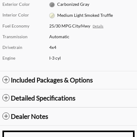
Exterior Color
Carbonized Gray
Interior Color
Medium Light Smoked Truffle
Fuel Economy
25/30 MPG City/Hwy
Details
Transmission
Automatic
Drivetrain
4x4
Engine
I-3 cyl
Included Packages & Options
Detailed Specifications
Dealer Notes