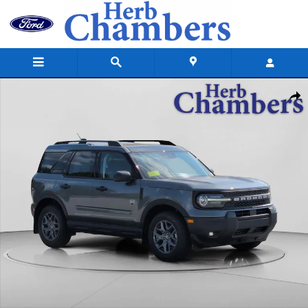
Skip to main content
New 2026 Ford Bronco Sport Big Bend SUV Photo 1 of 61
Shar