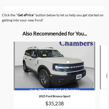
Click the "
Get ePrice
" button below to let us help you get started on
getting into your new Ford!
Also Recommended for You...
Slide 1 of 5
2025 Ford Bronco Sport
$35,238