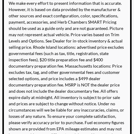
We make every effort to present information that is accurate.
However, it is based on data provided by the manufacturer &
other sources and exact configuration, color, specifications,
payment, accessories, and Herb Chambers SMART Pricing
should be used as a guide only and are not guaranteed. Picture
may not represent actual vehicle. Price varies based on Trim
Levels and Options. See Dealer for in-stock inventory & actual
selling price. Rhode Island locations: advertised price excludes
governmental fees (such as tax, title, registration, state
inspection fees), $20 title preparation fee and $400
documentary preparation fee. Massachusetts locations: Price
excludes tax, tag, and other governmental fees and customer
selected options, and price includes a $499 dealer
documentary preparation fee. MSRP is NOT the dealer price
and does not include the dealer documentary fee. All offers
expire daily at midnight. All inventory is subject to prior sale
and prices are subject to change without notice. Under no
circumstances will we be liable for any inaccuracies, claims, or
losses of any nature. To ensure your complete satisfaction,
please verify accuracy prior to purchase. Fuel economy figures
shown are provided from EPA mileage estimates and may not