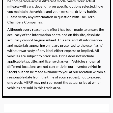
be comparable across different model years. Your actual
mileage will vary, depending on specific options selected, how
you maintain the vehicle and your personal driving habits.
Please verify any information in question with The Herb
Chambers Companies.
Although every reasonable effort has been made to ensure the
accuracy of the information contained on this site, absolute
accuracy cannot be guaranteed. This site, and all information
and materials appearing on it, are presented to the user "as is"
without warranty of any kind, either express or implied. All
vehicles are subject to prior sale. Price does not include
applicable tax, title, and license charges. ‡Vehicles shown at
different locations are not currently in our inventory (Not in
Stock) but can be made available to you at our location within a
reasonable date from the time of your request, not to exceed
one week. MSRP may not represent the actual price at which
vehicles are sold in this trade area.