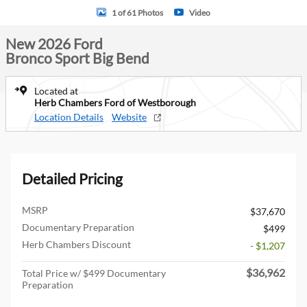
1 of 61 Photos
Video
New 2026 Ford
Bronco Sport Big Bend
Located at
Herb Chambers Ford of Westborough
Location Details
Website
Detailed Pricing
MSRP
$37,670
Documentary Preparation
$499
Herb Chambers Discount
- $1,207
$36,962
Total Price w/ $499 Documentary
Preparation