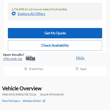
6.7% APR for 62 mos on select Ford models
Explore All Offers
Get My Quote
Check Availability
FAQs
Track Price
Save
Vehicle Overview
VIN
#
3FMCR9BN2TRE72216
Stock
#
HFW260190
View Full Specs
Window Sticker