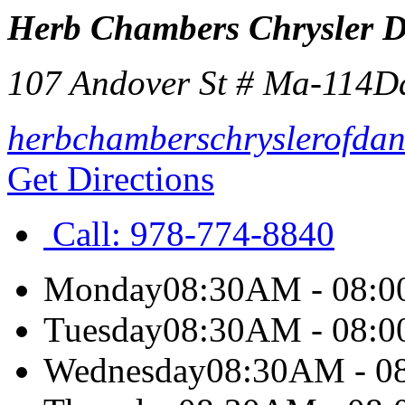
Herb Chambers Chrysler 
107 Andover St # Ma-114
D
herbchamberschryslerofdan
Get Directions
Call:
978-774-8840
Monday
08:30AM - 08:
Tuesday
08:30AM - 08:
Wednesday
08:30AM - 0