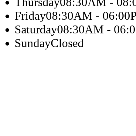
Thursday
08:30AM - 08
Friday
08:30AM - 06:00
Saturday
08:30AM - 06:
Sunday
Closed