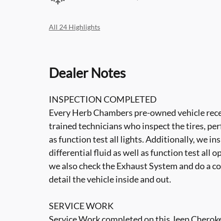
All 24 Highlights
Dealer Notes
INSPECTION COMPLETED
Every Herb Chambers pre-owned vehicle recei
trained technicians who inspect the tires, per
as function test all lights. Additionally, we i
differential fluid as well as function test all 
we also check the Exhaust System and do a co
detail the vehicle inside and out.
SERVICE WORK
Service Work completed on this Jeep Cherokee