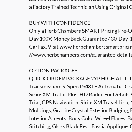
a Factory Trained Technician Using Original 
BUY WITH CONFIDENCE
Only a Herb Chambers SMART Pricing Pre-Own
Day 100% Money Back Guarantee / 30-Day, 1,
CarFax. Visit www.herbchamberssmartpricin
//www.herbchambers.com/guarantee-details.h
OPTION PACKAGES
QUICK ORDER PACKAGE 2YP HIGH ALTITUDE
Transmission: 9-Speed 948TE Automatic, Gran
SiriusXM Traffic Plus, HD Radio, For Detail
Trial, GPS Navigation, SiriusXM Travel Link,
Moldings, Granite Crystal Exterior Badging,
Interior Accents, Body Color Wheel Flares, 
Stitching, Gloss Black Rear Fascia Applique, 