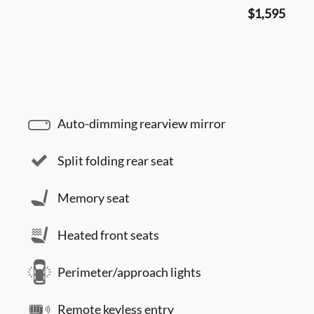
$1,595
Auto-dimming rearview mirror
Split folding rear seat
Memory seat
Heated front seats
Perimeter/approach lights
Remote keyless entry