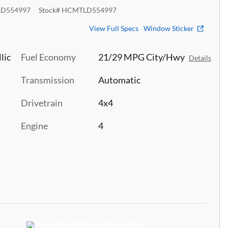
D554997
Stock
#
HCMTLD554997
View Full Specs
Window Sticker
lic
Fuel Economy
21/29 MPG City/Hwy
Details
Transmission
Automatic
Drivetrain
4x4
Engine
4