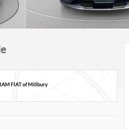
de
RAM FIAT of Millbury