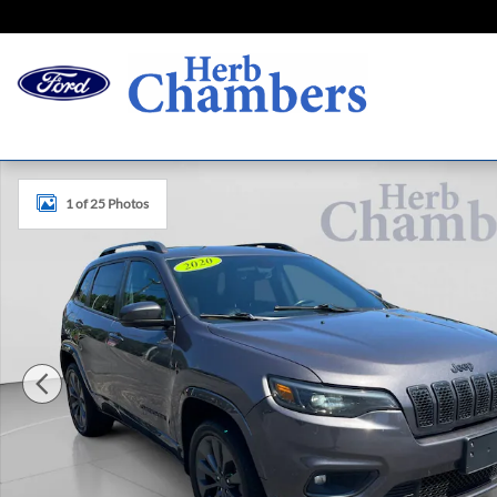
Skip to main content
Certified 2020 Jeep Cherokee High Altitude SUV Photo 1 o
1 of 25 Photos