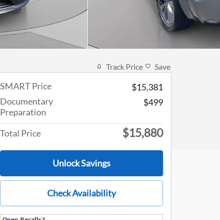
Track Price
Save
SMART Price
$15,381
Documentary
$499
Preparation
$15,880
Total Price
Unlock Savings
Check Availability