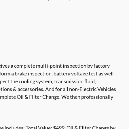
ves a complete multi-point inspection by factory
form a brake inspection, battery voltage test as well
nspect the cooling system, transmission fluid,
options & accessories. And for all non-Electric Vehicles
mplete Oil & Filter Change. We then professionally
 includes: Total Value: $499. Oil & Filter Change by