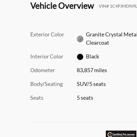
Vehicle Overview
VIN
#
1C4PJMDN9L
Exterior Color
Granite Crystal Metal
Clearcoat
Interior Color
Black
Odometer
83,857 miles
Body/Seating
SUV/5 seats
Seats
5 seats