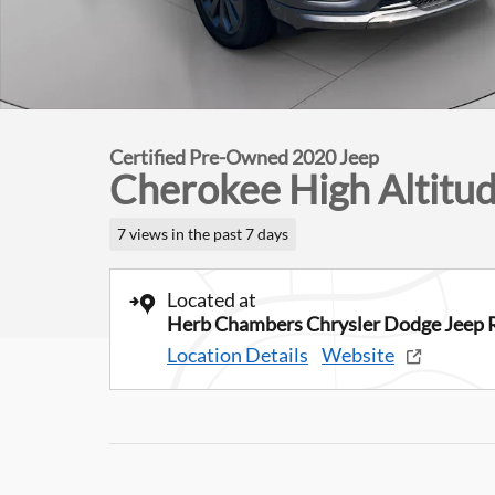
Certified Pre-Owned 2020 Jeep
Cherokee High Altitu
7 views in the past 7 days
Located at
Herb Chambers Chrysler Dodge Jeep 
Location Details
Website