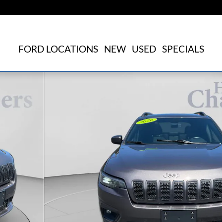
FORD LOCATIONS
NEW
USED
SPECIALS
f 25