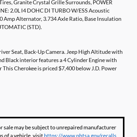
 Tires, Granite Crystal Grille Surrounds, POWER
: 2.0L I4 DOHC DI TURBO W/ESS Acoustic
0 Amp Alternator, 3.734 Axle Ratio, Base Insulation
UTOMATIC (STD).
river Seat, Back-Up Camera. Jeep High Altitude with
nd Black interior features a 4 Cylinder Engine with
his Cherokee is priced $7,400 below J.D. Power
 sale may be subject to unrepaired manufacturer
s of a vehicle, visit
https://www.nhtsa.gov/recalls