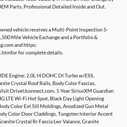
OEM Parts, Professional Detailed Inside and Out.
ed vehicle receives a Multi-Point Inspection 5-
500 Mile Vehicle Exchange and a Portfolio &
g.com and https:
tmfor for complete details.
 Engine: 2.0L I4 DOHC DI Turbo w/ESS,
ite Crystal Roof Rails, Body Color Fascias,
s Visit DriveUconnect.com, 1-Year SiriusXM Guardian
 4G LTE Wi-Fi Hot Spot, Black Day Light Opening
 Body Color Ext Sill Moldings, Anodized Gun Metal
Body Color Door Claddings, Tungsten Interior Accent
Granite Crystal Rr Fascia Lwr Valance, Granite