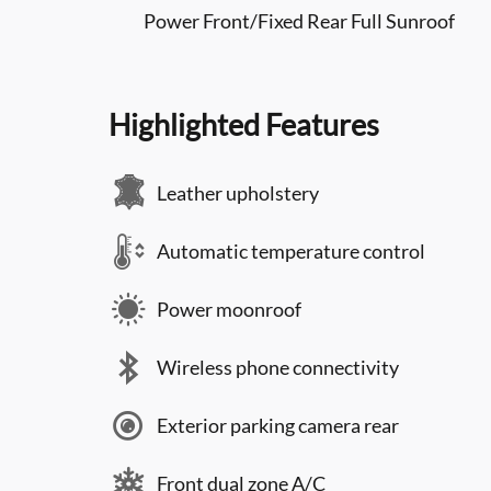
Power Front/Fixed Rear Full Sunroof
Highlighted Features
Leather upholstery
Automatic temperature control
Power moonroof
Wireless phone connectivity
Exterior parking camera rear
Front dual zone A/C