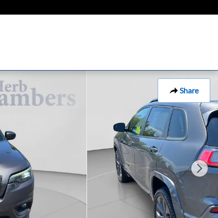
Share