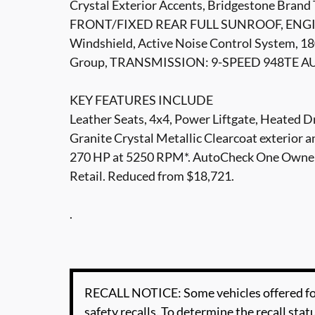
Crystal Exterior Accents, Bridgestone Brand
FRONT/FIXED REAR FULL SUNROOF, ENGINE
Windshield, Active Noise Control System, 18
Group, TRANSMISSION: 9-SPEED 948TE A
KEY FEATURES INCLUDE
Leather Seats, 4x4, Power Liftgate, Heated D
Granite Crystal Metallic Clearcoat exterior a
270 HP at 5250 RPM*. AutoCheck One Owner T
Retail. Reduced from $18,721.
.
RECALL NOTICE: Some vehicles offered for
safety recalls. To determine the recall statu