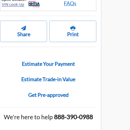
FAQs
Share
Print
Estimate Your Payment
Estimate Trade-in Value
Get Pre-approved
We're here to help
888-390-0988