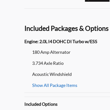
Included Packages & Options
Engine: 2.0L I4 DOHC DI Turbo w/ESS
180 Amp Alternator
3.734 Axle Ratio
Acoustic Windshield
Show All Package Items
Included Options